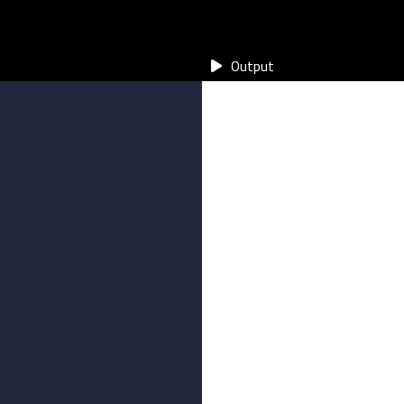
Output