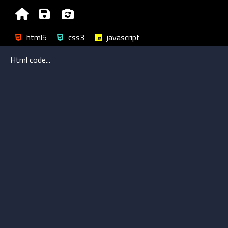
html5
css3
javascript